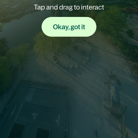
Tap and drag to interact
Okay, got it